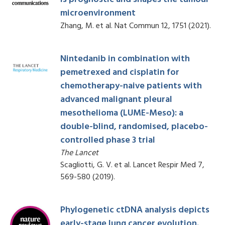
microenvironment
Zhang, M. et al. Nat Commun 12, 1751 (2021).
Nintedanib in combination with
pemetrexed and cisplatin for
chemotherapy-naive patients with
advanced malignant pleural
mesothelioma (LUME-Meso): a
double-blind, randomised, placebo-
controlled phase 3 trial
The Lancet
Scagliotti, G. V. et al. Lancet Respir Med 7,
569-580 (2019).
Phylogenetic ctDNA analysis depicts
early-stage lung cancer evolution.