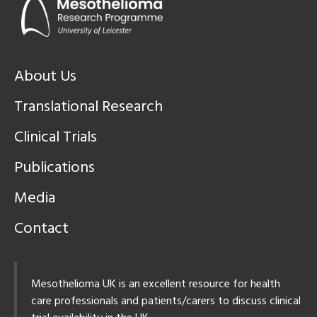
About Us
Translational Research
Clinical Trials
Publications
Media
Contact
Mesothelioma UK is an excellent resource for health
care professionals and patients/carers to discuss clinical