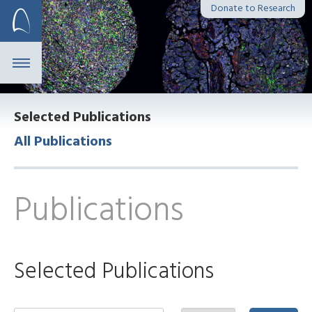
Skip
Donate to Research
to
content
Selected Publications
All Publications
Publications
Selected Publications