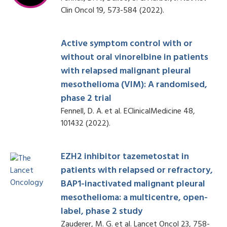
Clin Oncol 19, 573-584 (2022).
Active symptom control with or
without oral vinorelbine in patients
with relapsed malignant pleural
mesothelioma (VIM): A randomised,
phase 2 trial
Fennell, D. A. et al. EClinicalMedicine 48,
101432 (2022).
EZH2 inhibitor tazemetostat in
patients with relapsed or refractory,
BAP1-inactivated malignant pleural
mesothelioma: a multicentre, open-
label, phase 2 study
Zauderer, M. G. et al. Lancet Oncol 23, 758-