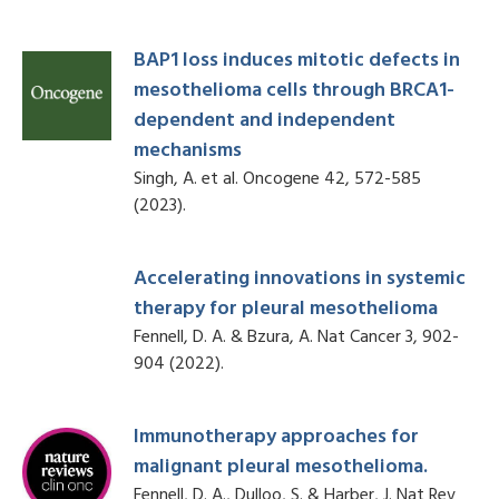
BAP1 loss induces mitotic defects in
mesothelioma cells through BRCA1-
dependent and independent
mechanisms
Singh, A. et al. Oncogene 42, 572-585
(2023).
Accelerating innovations in systemic
therapy for pleural mesothelioma
Fennell, D. A. & Bzura, A. Nat Cancer 3, 902-
904 (2022).
Immunotherapy approaches for
malignant pleural mesothelioma.
Fennell, D. A., Dulloo, S. & Harber, J. Nat Rev