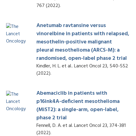
767 (2022).
Anetumab ravtansine versus
vinorelbine in patients with relapsed,
mesothelin-positive malignant
pleural mesothelioma (ARCS-M): a
randomised, open-label phase 2 trial
Kindler, H. L. et al.. Lancet Oncol 23, 540-552
(2022).
Abemaciclib in patients with
p16ink4A-deficient mesothelioma
(MiST2): a single-arm, open-label,
phase 2 trial
Fennell, D. A. et al. Lancet Oncol 23, 374-381
(2022).