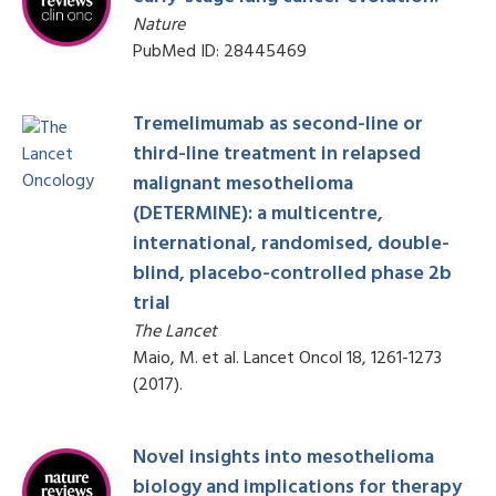
Nature
PubMed ID: 28445469
Tremelimumab as second-line or
third-line treatment in relapsed
malignant mesothelioma
(DETERMINE): a multicentre,
international, randomised, double-
blind, placebo-controlled phase 2b
trial
The Lancet
Maio, M. et al. Lancet Oncol 18, 1261-1273
(2017).
Novel insights into mesothelioma
biology and implications for therapy