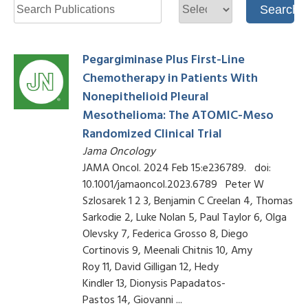
Pegargiminase Plus First-Line
Chemotherapy in Patients With
Nonepithelioid Pleural
Mesothelioma: The ATOMIC-Meso
Randomized Clinical Trial
Jama Oncology
JAMA Oncol. 2024 Feb 15:e236789. doi:
10.1001/jamaoncol.2023.6789 Peter W
Szlosarek 1 2 3, Benjamin C Creelan 4, Thomas
Sarkodie 2, Luke Nolan 5, Paul Taylor 6, Olga
Olevsky 7, Federica Grosso 8, Diego
Cortinovis 9, Meenali Chitnis 10, Amy
Roy 11, David Gilligan 12, Hedy
Kindler 13, Dionysis Papadatos-
Pastos 14, Giovanni ...