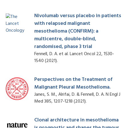
Nivolumab versus placebo in patients
with relapsed malignant
mesothelioma (CONFIRM): a
multicentre, double-blind,
randomised, phase 3 trial
Fennell, D. A. et al. Lancet Oncol 22, 1530-
1540 (2021).
Perspectives on the Treatment of
Malignant Pleural Mesothelioma.
Janes, S. M., Alrifai, D. & Fennell, D. A. N Engl J
Med 385, 1207-1218 (2021).
Clonal architecture in mesothelioma
is prognostic and shapes the tumour