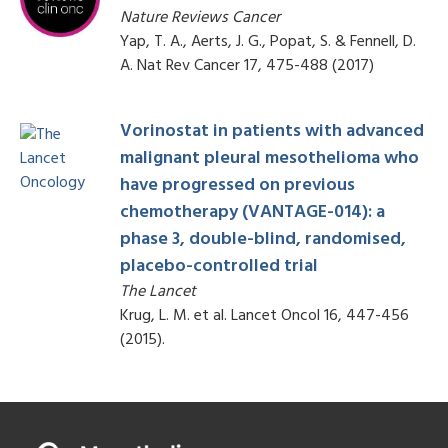
Nature Reviews Cancer
Yap, T. A., Aerts, J. G., Popat, S. & Fennell, D.
A. Nat Rev Cancer 17, 475-488 (2017)
Vorinostat in patients with advanced
malignant pleural mesothelioma who
have progressed on previous
chemotherapy (VANTAGE-014): a
phase 3, double-blind, randomised,
placebo-controlled trial
The Lancet
Krug, L. M. et al. Lancet Oncol 16, 447-456
(2015).