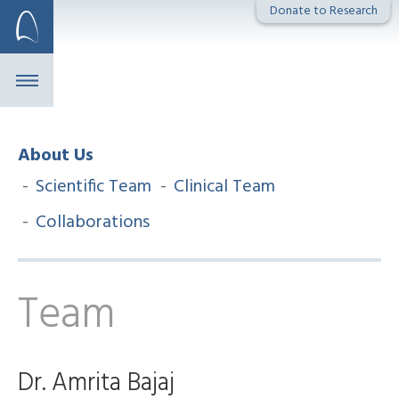
Skip
Donate to Research
to
content
About Us
Scientific Team
Clinical Team
Collaborations
Team
Dr. Amrita Bajaj