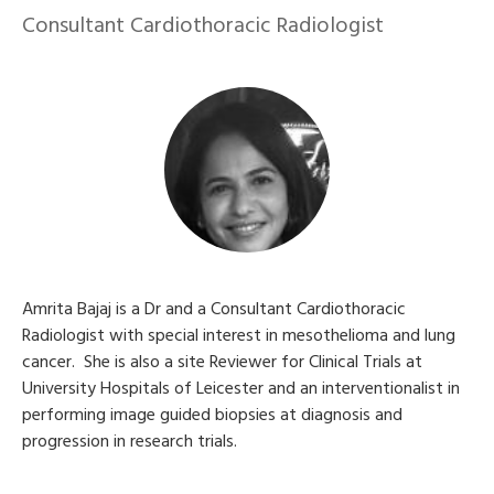
Consultant Cardiothoracic Radiologist
Amrita Bajaj is a Dr and a Consultant Cardiothoracic
Radiologist with special interest in mesothelioma and lung
cancer. She is also a site Reviewer for Clinical Trials at
University Hospitals of Leicester and an interventionalist in
performing image guided biopsies at diagnosis and
progression in research trials.