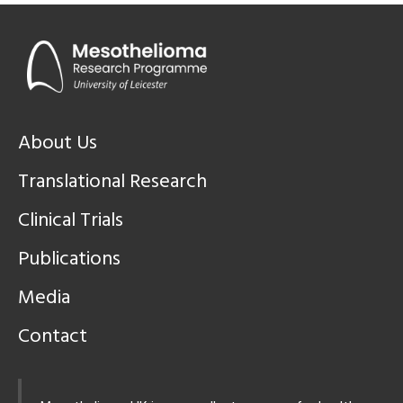
About Us
Translational Research
Clinical Trials
Publications
Media
Contact