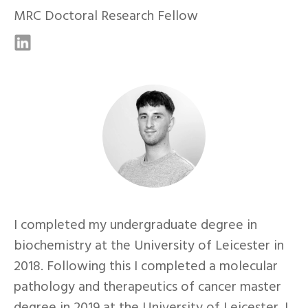
MRC Doctoral Research Fellow
I completed my undergraduate degree in
biochemistry at the University of Leicester in
2018. Following this I completed a molecular
pathology and therapeutics of cancer master