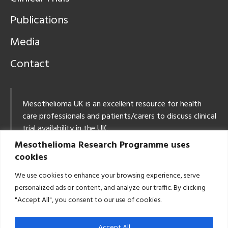
Publications
Media
Contact
Mesothelioma UK is an excellent resource for health
care professionals and patients/carers to discuss clinical
trial availability in the UK.
Mesothelioma Research Programme uses
Tel: 0800 169 2409
cookies
Email:
info@mesothelioma.uk.com
We use cookies to enhance your browsing experience, serve
East Midlands Mesothelioma MDT: Contact Details
personalized ads or content, and analyze our traffic. By clicking
Email:
CancerCentreLung@uhl-tr.nhs.uk
"Accept All", you consent to our use of cookies.
Tel: 0116 258 3110
Accept All