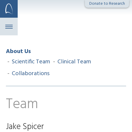
Skip
Donate to Research
to
content
About Us
Scientific Team
Clinical Team
Collaborations
Team
Jake Spicer