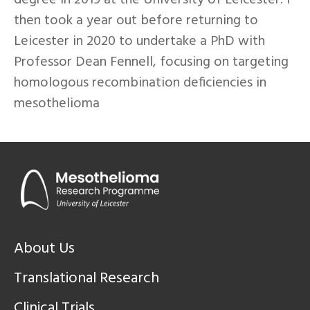
degree in 2019 at the University of Leicester. I
then took a year out before returning to
Leicester in 2020 to undertake a PhD with
Professor Dean Fennell, focusing on targeting
homologous recombination deficiencies in
mesothelioma
About Us
Translational Research
Clinical Trials