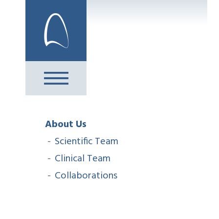
Skip
to
content
About Us
Scientific Team
Clinical Team
Collaborations