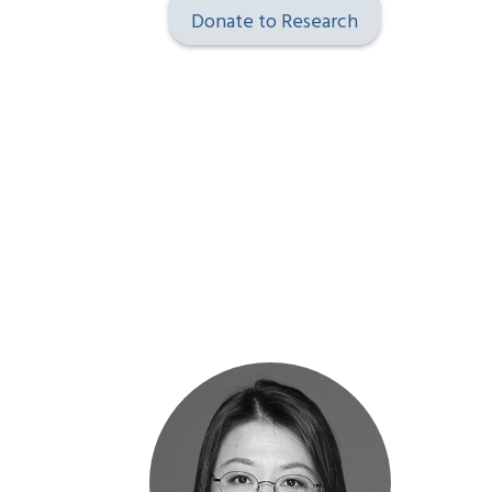
Donate to Research