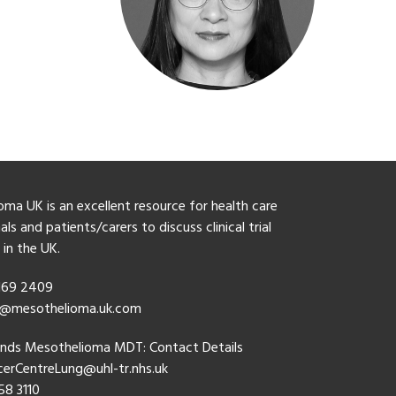
ma UK is an excellent resource for health care
ls and patients/carers to discuss clinical trial
y in the UK.
 169 2409
o@mesothelioma.uk.com
ands Mesothelioma MDT: Contact Details
erCentreLung@uhl-tr.nhs.uk
58 3110