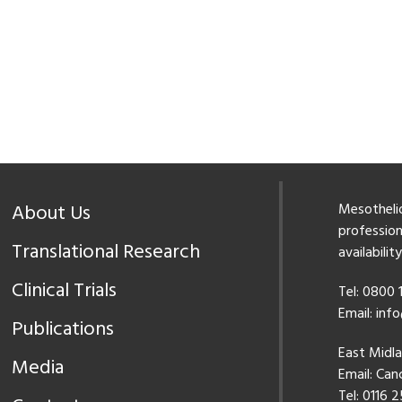
About Us
Mesothelio
professiona
Translational Research
availabilit
Clinical Trials
Tel: 0800
Email:
inf
Publications
East Midl
Media
Email:
Canc
Tel: 0116 2