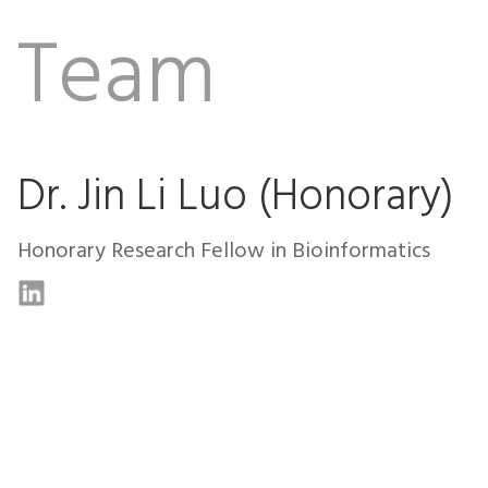
Team
Dr. Jin Li Luo (Honorary)
Honorary Research Fellow in Bioinformatics