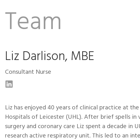
Team
Liz Darlison, MBE
Consultant Nurse
Liz has enjoyed 40 years of clinical practice at the
Hospitals of Leicester (UHL). After brief spells in 
surgery and coronary care Liz spent a decade in U
research active respiratory unit. This led to an inte