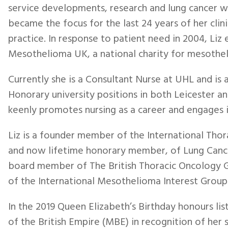
service developments, research and lung cancer w
became the focus for the last 24 years of her clini
practice. In response to patient need in 2004, Liz 
Mesothelioma UK, a national charity for mesothe
Currently she is a Consultant Nurse at UHL and is
Honorary university positions in both Leicester and
keenly promotes nursing as a career and engages i
Liz is a founder member of the International Thor
and now lifetime honorary member, of Lung Cance
board member of The British Thoracic Oncology G
of the International Mesothelioma Interest Group
In the 2019 Queen Elizabeth’s Birthday honours li
of the British Empire (MBE) in recognition of her 