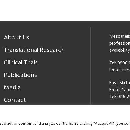
About Us
Mesothelio
professiona
Translational Research
availabilit
Clinical Trials
Tel: 0800
Email:
inf
Publications
East Midl
Media
Email:
Canc
Tel: 0116 2
Contact
Our Priva
 ads or content, and analyze our traffic. By clicking "Accept All", you co
©2026 Meso