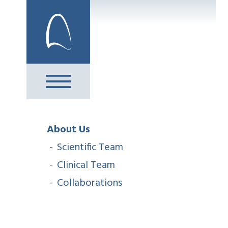
Skip
to
content
About Us
Scientific Team
Clinical Team
Collaborations