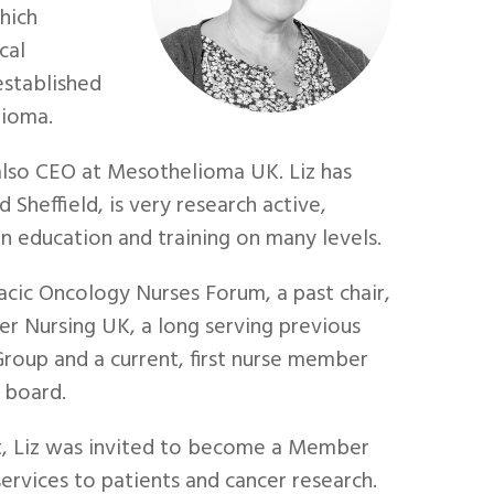
hich
cal
established
lioma.
 also CEO at Mesothelioma UK. Liz has
 Sheffield, is very research active,
n education and training on many levels.
acic Oncology Nurses Forum, a past chair,
r Nursing UK, a long serving previous
roup and a current, first nurse member
 board.
st, Liz was invited to become a Member
services to patients and cancer research.