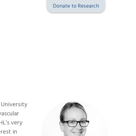
Donate to Research
 University
vascular
HL’s very
rest in