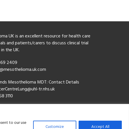
ma UK is an excellent resource for health care
ls and patients/carers to discuss clinical trial
y in the UK.
 169 2409
o@mesothelioma.uk.com
ands Mesothelioma MDT: Contact Details
erCentreLung@uhl-tr.nhs.uk
58 3110
cy Policy
nsent to our use
Customize
Accept All
thelioma Research Progamme. All Rights Reserved