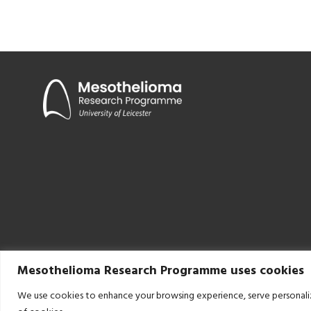
Mesothelioma Research Programme uses cookies
We use cookies to enhance your browsing experience, serve personalized