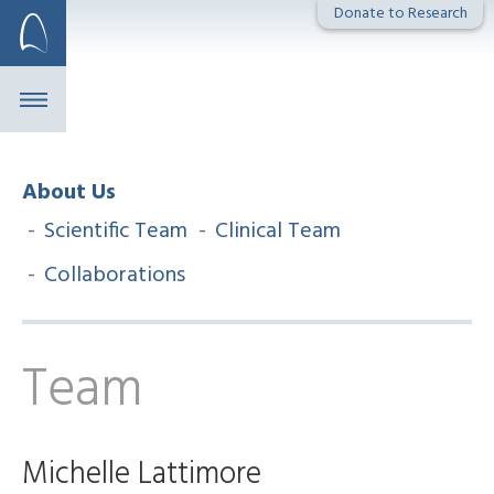
Skip
Donate to Research
to
content
About Us
Scientific Team
Clinical Team
Collaborations
Team
Michelle Lattimore