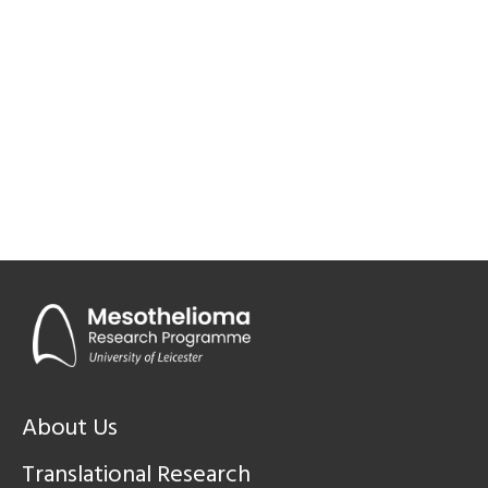
About Us
Translational Research