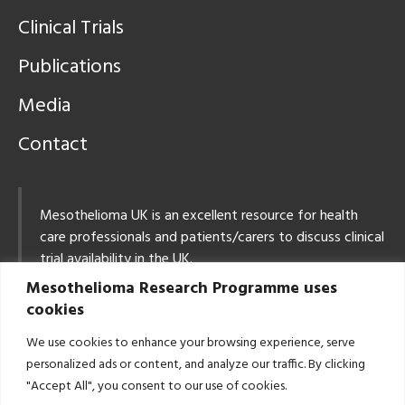
Clinical Trials
Publications
Media
Contact
Mesothelioma UK is an excellent resource for health
care professionals and patients/carers to discuss clinical
trial availability in the UK.
Mesothelioma Research Programme uses
Tel: 0800 169 2409
cookies
Email:
info@mesothelioma.uk.com
We use cookies to enhance your browsing experience, serve
East Midlands Mesothelioma MDT: Contact Details
personalized ads or content, and analyze our traffic. By clicking
Email:
CancerCentreLung@uhl-tr.nhs.uk
"Accept All", you consent to our use of cookies.
Tel: 0116 258 3110