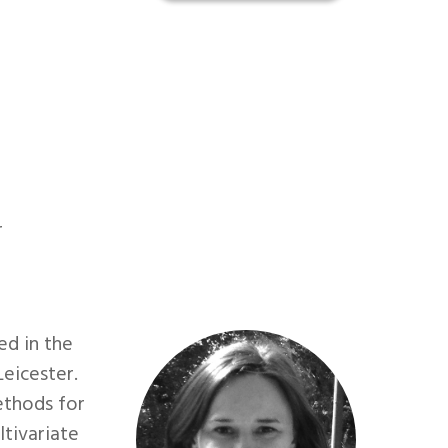
r
ed in the
Leicester.
ethods for
tivariate