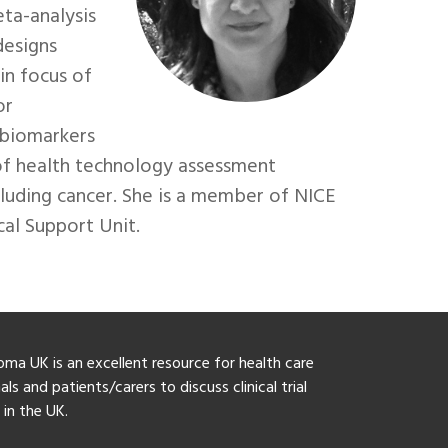
ta-analysis
designs
in focus of
or
 biomarkers
of health technology assessment
ncluding cancer. She is a member of NICE
al Support Unit.
ma UK is an excellent resource for health care
ls and patients/carers to discuss clinical trial
y in the UK.