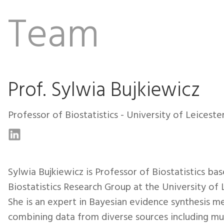
Team
Prof. Sylwia Bujkiewicz
Professor of Biostatistics - University of Leiceste
Sylwia Bujkiewicz is Professor of Biostatistics bas
Biostatistics Research Group at the University of 
She is an expert in Bayesian evidence synthesis m
combining data from diverse sources including mul