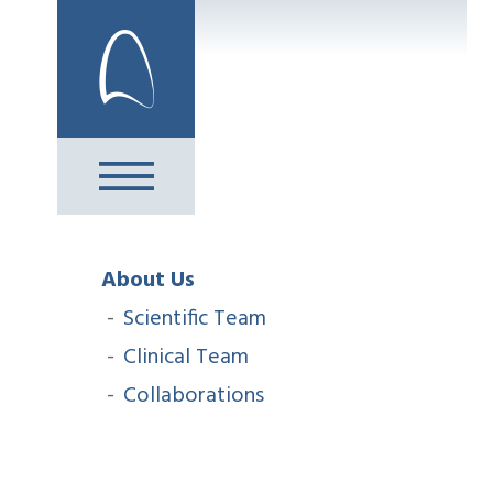
Skip
to
content
About Us
Scientific Team
Clinical Team
Collaborations