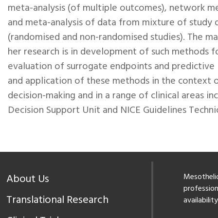
meta-analysis (of multiple outcomes), network me
and meta-analysis of data from mixture of study 
(randomised and non-randomised studies). The ma
her research is in development of such methods f
evaluation of surrogate endpoints and predictive
and application of these methods in the context 
decision-making and in a range of clinical areas i
Decision Support Unit and NICE Guidelines Technic
About Us
Mesothelio
professiona
Translational Research
availabilit