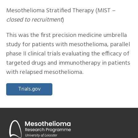
Mesothelioma Stratified Therapy (MIST –
closed to recruitment
)
This was the first precision medicine umbrella
study for patients with mesothelioma, parallel
phase II clinical trials evaluating the efficacy of
targeted drugs and immunotherapy in patients
with relapsed mesothelioma.
Trials.gov