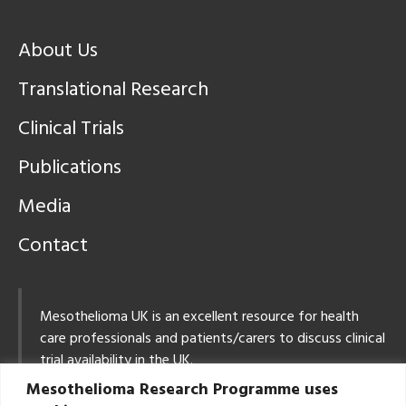
About Us
Translational Research
Clinical Trials
Publications
Media
Contact
Mesothelioma UK is an excellent resource for health
care professionals and patients/carers to discuss clinical
trial availability in the UK.
Mesothelioma Research Programme uses
Tel: 0800 169 2409