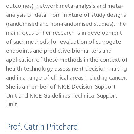
outcomes), network meta-analysis and meta-
analysis of data from mixture of study designs
(randomised and non-randomised studies). The
main focus of her research is in development
of such methods for evaluation of surrogate
endpoints and predictive biomarkers and
application of these methods in the context of
health technology assessment decision-making
and in a range of clinical areas including cancer.
She is a member of NICE Decision Support
Unit and NICE Guidelines Technical Support
Unit.
Prof. Catrin Pritchard