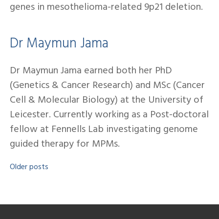
genes in mesothelioma-related 9p21 deletion.
Dr Maymun Jama
Dr Maymun Jama earned both her PhD
(Genetics & Cancer Research) and MSc (Cancer
Cell & Molecular Biology) at the University of
Leicester. Currently working as a Post-doctoral
fellow at Fennells Lab investigating genome
guided therapy for MPMs.
Older posts
Posts
navigation