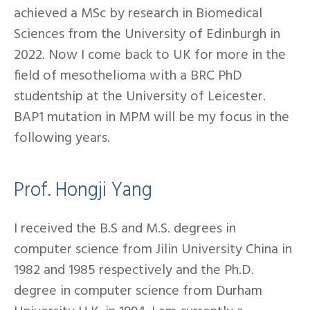
achieved a MSc by research in Biomedical
Sciences from the University of Edinburgh in
2022. Now I come back to UK for more in the
field of mesothelioma with a BRC PhD
studentship at the University of Leicester.
BAP1 mutation in MPM will be my focus in the
following years.
Prof. Hongji Yang
I received the B.S and M.S. degrees in
computer science from Jilin University China in
1982 and 1985 respectively and the Ph.D.
degree in computer science from Durham