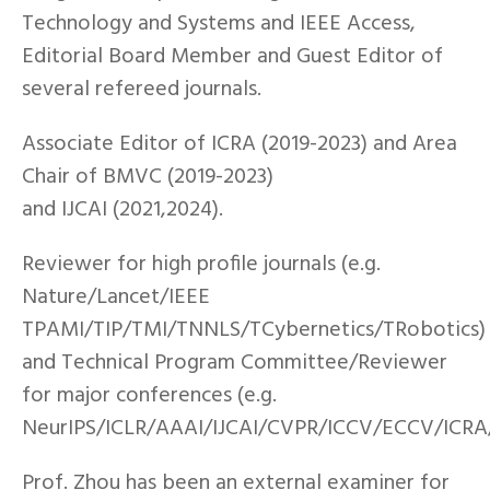
Technology and Systems and IEEE Access,
Editorial Board Member and Guest Editor of
several refereed journals.
Associate Editor of ICRA (2019-2023) and Area
Chair of BMVC (2019-2023)
and IJCAI (2021,2024).
Reviewer for high profile journals (e.g.
Nature/Lancet/IEEE
TPAMI/TIP/TMI/TNNLS/TCybernetics/TRobotics)
and Technical Program Committee/Reviewer
for major conferences (e.g.
NeurIPS/ICLR/AAAI/IJCAI/CVPR/ICCV/ECCV/ICR
Prof. Zhou has been an external examiner for