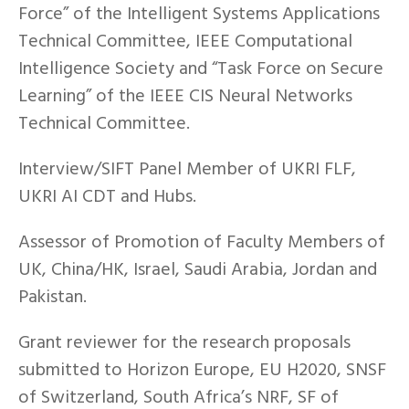
Force” of the Intelligent Systems Applications
Technical Committee, IEEE Computational
Intelligence Society and “Task Force on Secure
Learning” of the IEEE CIS Neural Networks
Technical Committee.
Interview/SIFT Panel Member of UKRI FLF,
UKRI AI CDT and Hubs.
Assessor of Promotion of Faculty Members of
UK, China/HK, Israel, Saudi Arabia, Jordan and
Pakistan.
Grant reviewer for the research proposals
submitted to Horizon Europe, EU H2020, SNSF
of Switzerland, South Africa’s NRF, SF of