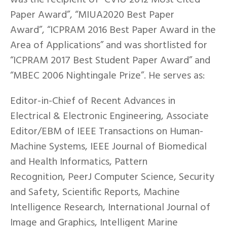
Paper Award”, “MIUA2020 Best Paper
Award”, “ICPRAM 2016 Best Paper Award in the
Area of Applications” and was shortlisted for
“ICPRAM 2017 Best Student Paper Award” and
“MBEC 2006 Nightingale Prize”. He serves as:
Editor-in-Chief of Recent Advances in
Electrical & Electronic Engineering, Associate
Editor/EBM of IEEE Transactions on Human-
Machine Systems, IEEE Journal of Biomedical
and Health Informatics, Pattern
Recognition, PeerJ Computer Science, Security
and Safety, Scientific Reports, Machine
Intelligence Research, International Journal of
Image and Graphics, Intelligent Marine