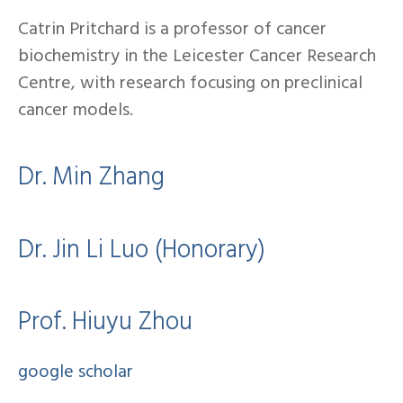
Catrin Pritchard is a professor of cancer
biochemistry in the Leicester Cancer Research
Centre, with research focusing on preclinical
cancer models.
Dr. Min Zhang
Dr. Jin Li Luo (Honorary)
Prof. Hiuyu Zhou
google scholar