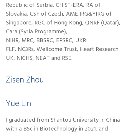
Republic of Serbia, CHIST-ERA, RA of
Slovakia, CSF of Czech, AME IRG&YIRG of
Singapore, RGC of Hong Kong, QNRF (Qatar),
Cara (Syria Programme),
NIHR, MRC, BBSRC, EPSRC, UKRI
FLF, NC3Rs, Wellcome Trust, Heart Research
UK, NICHS, NEAT and RSE.
Zisen Zhou
Yue Lin
I graduated from Shantou University in China
with a BSc in Biotechnology in 2021, and