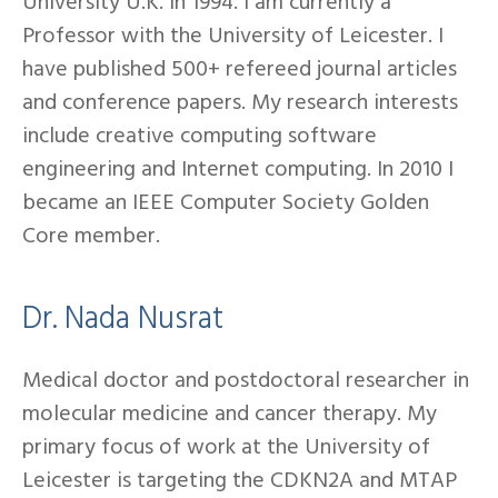
University U.K. in 1994. I am currently a
Professor with the University of Leicester. I
have published 500+ refereed journal articles
and conference papers. My research interests
include creative computing software
engineering and Internet computing. In 2010 I
became an IEEE Computer Society Golden
Core member.
Dr. Nada Nusrat
Medical doctor and postdoctoral researcher in
molecular medicine and cancer therapy. My
primary focus of work at the University of
Leicester is targeting the CDKN2A and MTAP