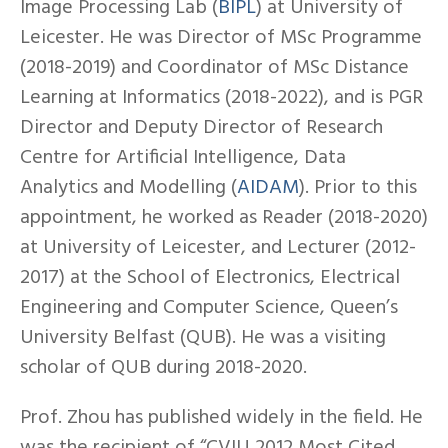
Image Processing Lab (
BIPL
) at University of
Leicester. He was Director of MSc Programme
(2018-2019) and Coordinator of MSc Distance
Learning at Informatics (2018-2022), and is PGR
Director and Deputy Director of Research
Centre for Artificial Intelligence, Data
Analytics and Modelling (
AIDAM
). Prior to this
appointment, he worked as Reader (2018-2020)
at University of Leicester, and Lecturer (2012-
2017) at the School of Electronics, Electrical
Engineering and Computer Science, Queen’s
University Belfast (QUB). He was a visiting
scholar of QUB during 2018-2020.
Prof. Zhou has published widely in the field. He
was the recipient of “CVIU 2012 Most Cited