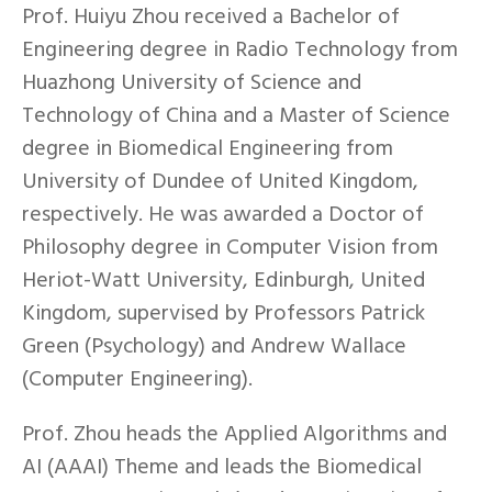
Prof. Huiyu Zhou received a Bachelor of
Engineering degree in Radio Technology from
Huazhong University of Science and
Technology of China and a Master of Science
degree in Biomedical Engineering from
University of Dundee of United Kingdom,
respectively. He was awarded a Doctor of
Philosophy degree in Computer Vision from
Heriot-Watt University, Edinburgh, United
Kingdom, supervised by Professors Patrick
Green (Psychology) and Andrew Wallace
(Computer Engineering).
Prof. Zhou heads the Applied Algorithms and
AI (AAAI) Theme and leads the Biomedical