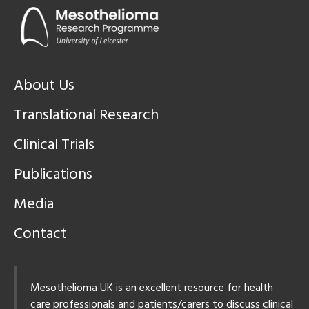
About Us
Translational Research
Clinical Trials
Publications
Media
Contact
Mesothelioma UK is an excellent resource for health
care professionals and patients/carers to discuss clinical