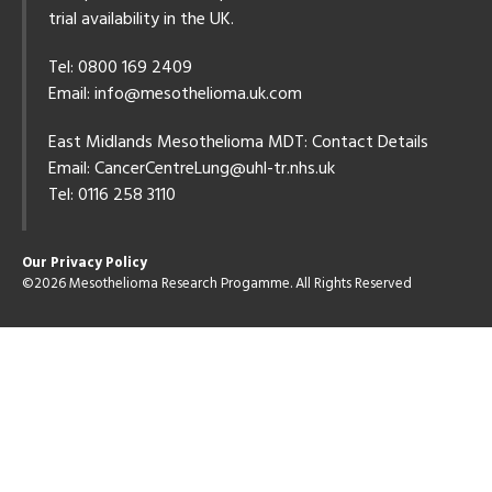
trial availability in the UK.
Tel: 0800 169 2409
Email:
info@mesothelioma.uk.com
East Midlands Mesothelioma MDT: Contact Details
Email:
CancerCentreLung@uhl-tr.nhs.uk
Tel: 0116 258 3110
Our Privacy Policy
©2026 Mesothelioma Research Progamme. All Rights Reserved