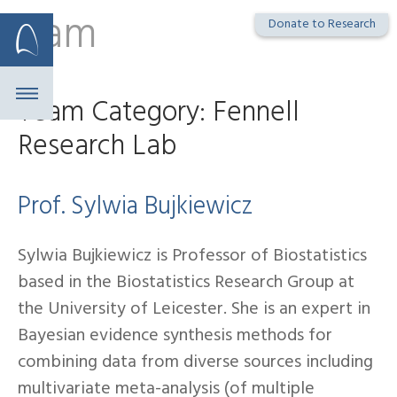
Team
Skip
Donate to Research
to
content
Team Category:
Fennell
Research Lab
Prof. Sylwia Bujkiewicz
Sylwia Bujkiewicz is Professor of Biostatistics
based in the Biostatistics Research Group at
the University of Leicester. She is an expert in
Bayesian evidence synthesis methods for
combining data from diverse sources including
multivariate meta-analysis (of multiple