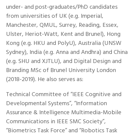
under- and post-graduates/PhD candidates
from universities of UK (e.g. Imperial,
Manchester, QMUL, Surrey, Reading, Essex,
Ulster, Heriot-Watt, Kent and Brunel), Hong
Kong (e.g. HKU and PolyU), Australia (UNSW
Sydney), India (e.g. Anna and Andhra) and China
(e.g. SHU and XJTLU), and Digital Design and
Branding MSc of Brunel University London
(2018-2019). He also serves as:
Technical Committee of “IEEE Cognitive and
Developmental Systems”, “Information
Assurance & Intelligence Multimedia-Mobile
Communications in IEEE SMC Society”,
“Biometrics Task Force” and “Robotics Task